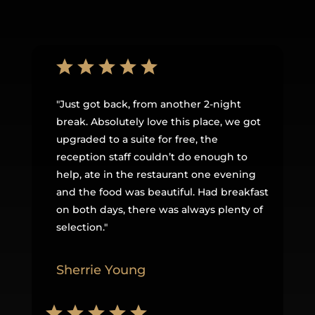
"
Just got back, from another 2-night
break. Absolutely love this place, we got
upgraded to a suite for free, the
reception staff couldn’t do enough to
help, ate in the restaurant one evening
and the food was beautiful. Had breakfast
on both days, there was always plenty of
selection
.
"
Sherrie Young