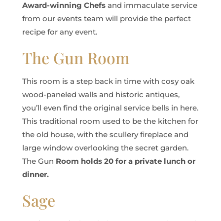
Award-winning Chefs
and immaculate service
from our events team will provide the perfect
recipe for any event.
The Gun Room
This room is a step back in time with cosy oak
wood-paneled walls and historic antiques,
you’ll even find the original service bells in here.
This traditional room used to be the kitchen for
the old house, with the scullery fireplace and
large window overlooking the secret garden.
The Gun
Room holds 20 for a private lunch or
dinner.
Sage