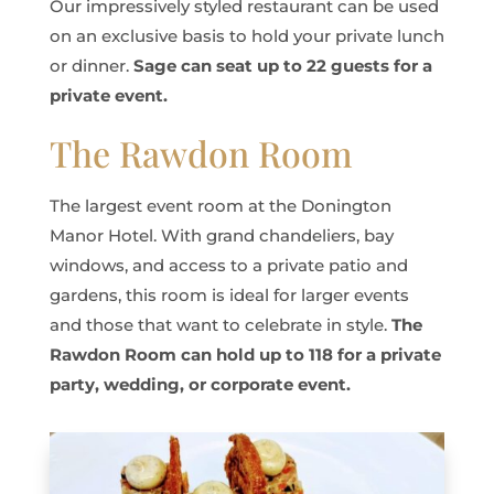
Our impressively styled restaurant can be used
on an exclusive basis to hold your private lunch
or dinner.
Sage can seat up to 22 guests for a
private event.
The Rawdon Room
The largest event room at the Donington
Manor Hotel. With grand chandeliers, bay
windows, and access to a private patio and
gardens, this room is ideal for larger events
and those that want to celebrate in style.
The
Rawdon Room can hold up to 118 for a private
party, wedding, or corporate event.