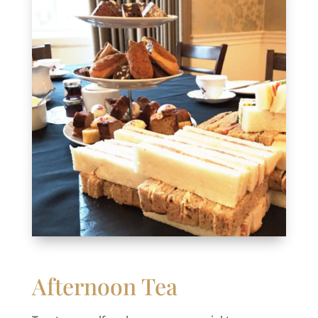
Afternoon Tea