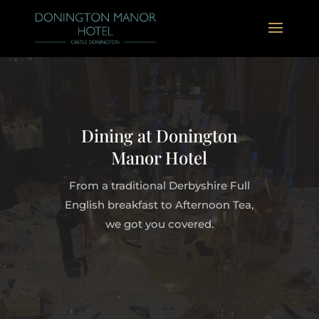
Dining at Donington
Manor Hotel
From a traditional Derbyshire Full
English breakfast to Afternoon Tea,
we got you covered.