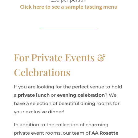
Click here to see a sample tasting menu
For Private Events &
Celebrations
If you are looking for the perfect venue to hold
a
private lunch
or
evening celebration
? We
have a selection of beautiful dining rooms for
your exclusive dinner!
In addition to the collection of charming
private event rooms, our team of
AA Rosette