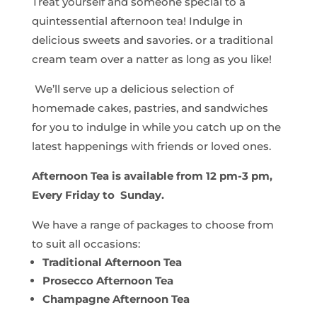
Treat yourself and someone special to a
quintessential afternoon tea! Indulge in
delicious sweets and savories. or a traditional
cream team over a natter as long as you like!
We’ll serve up a delicious selection of
homemade cakes, pastries, and sandwiches
for you to indulge in while you catch up on the
latest happenings with friends or loved ones.
Afternoon Tea is available from 12 pm-3 pm,
Every Friday to Sunday.
We have a range of packages to choose from
to suit all occasions:
Traditional Afternoon Tea
Prosecco Afternoon Tea
Champagne Afternoon Tea