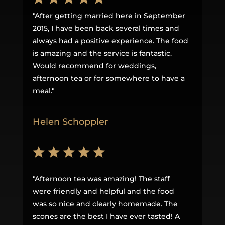
"
After getting married here in September
2015, I have been back several times and
always had a positive experience. The food
is amazing and the service is fantastic.
Would recommend for weddings,
afternoon tea or for somewhere to have a
meal
."
Helen Schoppler
"
Afternoon tea was amazing! The staff
were friendly and helpful and the food
was so nice and clearly homemade. The
scones are the best I have ever tasted! A