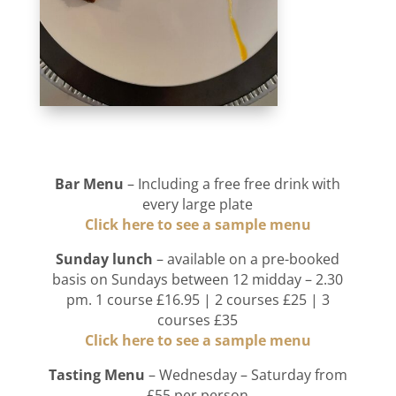
Bar Menu
– Including a free free drink with
every large plate
Click here to see a sample menu
Sunday lunch
– available on a pre-booked
basis on Sundays between 12 midday – 2.30
pm. 1 course £16.95 | 2 courses £25 | 3
courses £35
Click here to see a sample menu
Tasting Menu
– Wednesday – Saturday from
£55 per person