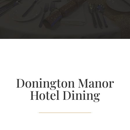
Donington Manor
Hotel Dining