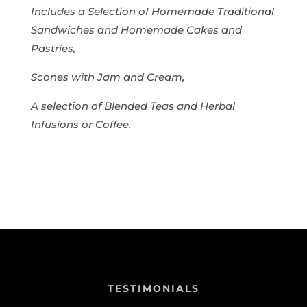
Includes a Selection of Homemade Traditional
Sandwiches and Homemade Cakes and
Pastries,
Scones with Jam and Cream,
A selection of Blended Teas and Herbal
Infusions or Coffee.
TESTIMONIALS