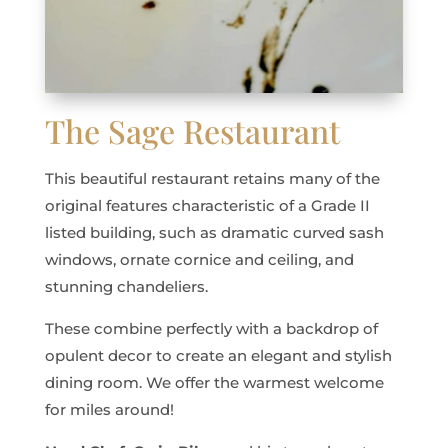
The Sage Restaurant
This beautiful restaurant retains many of the
original features characteristic of a Grade II
listed building, such as dramatic curved sash
windows, ornate cornice and ceiling, and
stunning chandeliers.
These combine perfectly with a backdrop of
opulent decor to create an elegant and stylish
dining room. We offer the warmest welcome
for miles around!