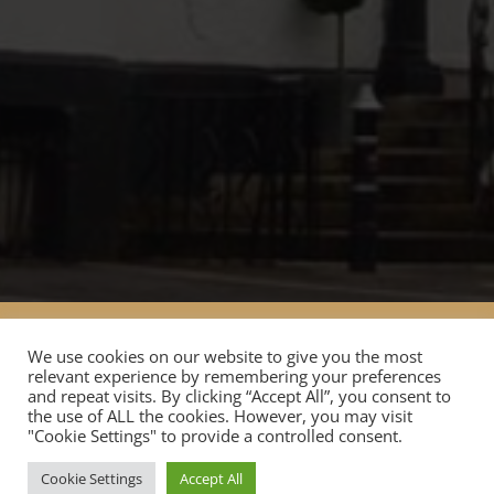
Home
Stay
Meetings
Events
We use cookies on our website to give you the most
Covid Safety
About Donington Manor Hotel
relevant experience by remembering your preferences
and repeat visits. By clicking “Accept All”, you consent to
the use of ALL the cookies. However, you may visit
"Cookie Settings" to provide a controlled consent.
Copyright ©2024 The Finesse Collection - All rights
reserved
Cookie Settings
Accept All