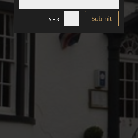
Submit
=
9 + 8