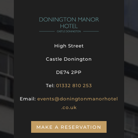
High Street
Castle Donington
DE74 2PP
Tel:
01332 810 253
Email:
events@doningtonmanorhotel
.co.uk
MAKE A RESERVATION