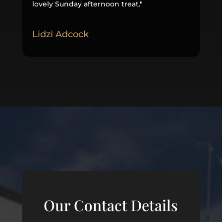
lovely Sunday afternoon treat
.
"
Lidzi Adcock
Our Contact Details