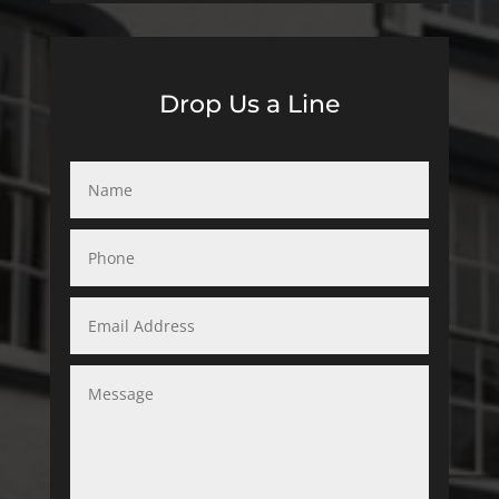
Drop Us a Line