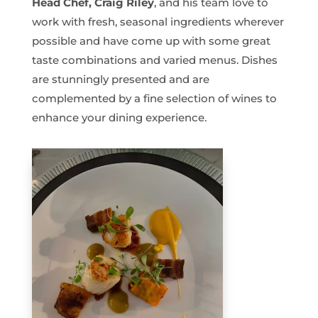
Head Chef, Craig Riley
, and his team love to
work with fresh, seasonal ingredients wherever
possible and have come up with some great
taste combinations and varied menus. Dishes
are stunningly presented and are
complemented by a fine selection of wines to
enhance your dining experience.