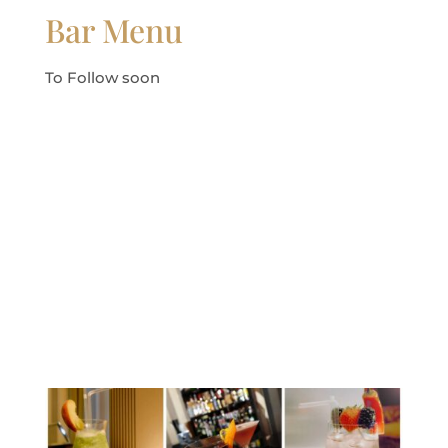
Bar Menu
To Follow soon