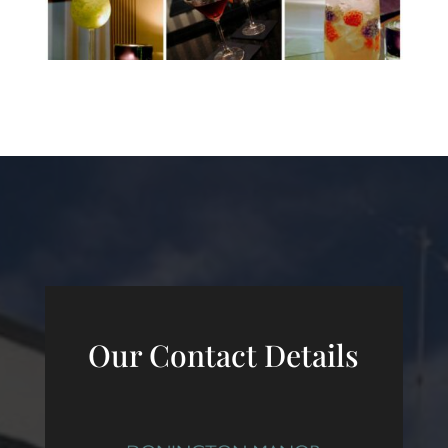
Our Contact Details