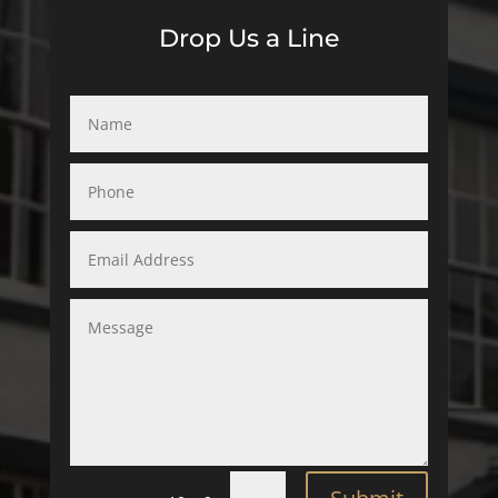
Drop Us a Line