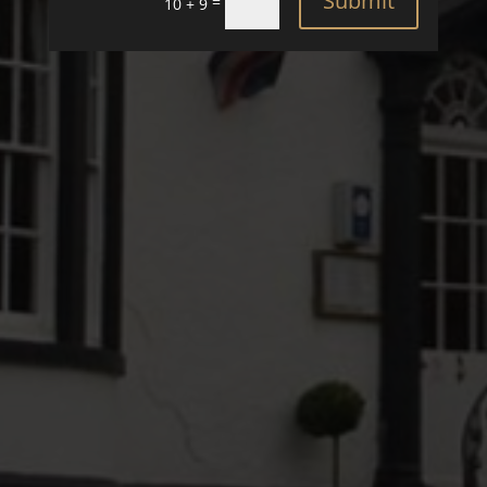
Submit
=
10 + 9