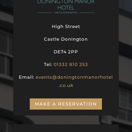
High Street
Castle Donington
DE74 2PP
Tel:
01332 810 253
Email:
events@doningtonmanorhotel
.co.uk
MAKE A RESERVATION