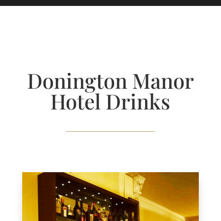
Donington Manor
Hotel Drinks