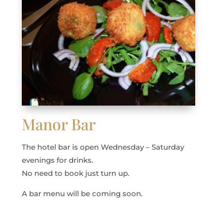
Manor Bar
The hotel bar is open Wednesday – Saturday
evenings for drinks.
No need to book just turn up.
A bar menu will be coming soon.