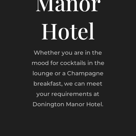
Manor
Hotel
Whether you are in the
mood for cocktails in the
lounge or a Champagne
breakfast, we can meet
your requirements at
Donington Manor Hotel.