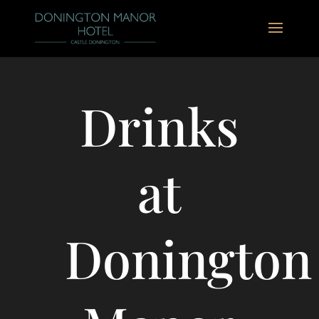
Drinks
at
Donington